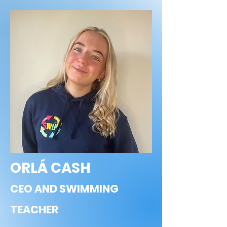
ORLÁ CASH
CEO AND SWIMMING
TEACHER