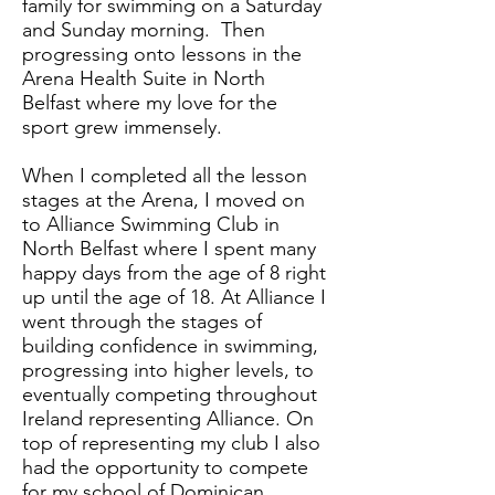
family for swimming on a Saturday
and Sunday morning. Then
progressing onto lessons in the
Arena Health Suite in North
Belfast where my love for the
sport grew immensely.
When I completed all the lesson
stages at the Arena, I moved on
to Alliance Swimming Club in
North Belfast where I spent many
happy days from the age of 8 right
up until the age of 18. At Alliance I
went through the stages of
building confidence in swimming,
progressing into higher levels, to
eventually competing throughout
Ireland representing Alliance. On
top of representing my club I also
had the opportunity to compete
for my school of Dominican