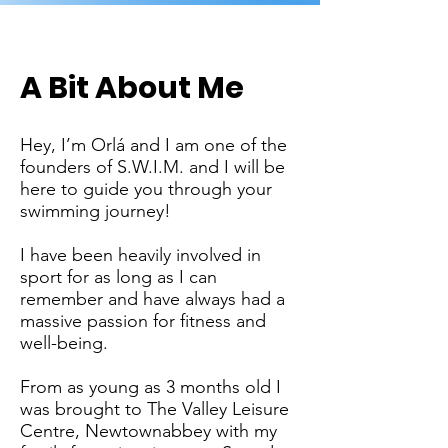
A Bit About Me
Hey, I’m Orlá and I am one of the
founders of S.W.I.M. and I will be
here to guide you through your
swimming journey!
I have been heavily involved in
sport for as long as I can
remember and have always had a
massive passion for fitness and
well-being.
From as young as 3 months old I
was brought to The Valley Leisure
Centre, Newtownabbey with my