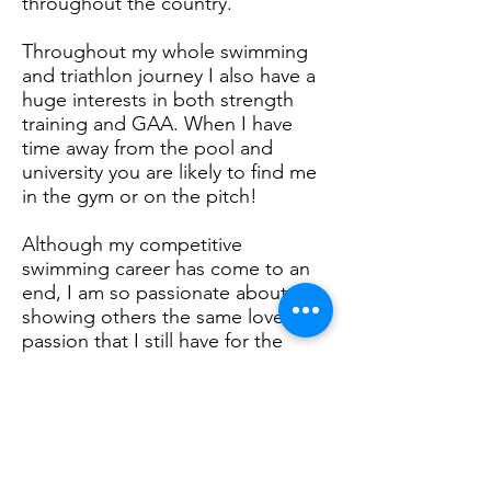
throughout the country.
Throughout my whole swimming
and triathlon journey I also have a
huge interests in both strength
training and GAA. When I have
time away from the pool and
university you are likely to find me
in the gym or on the pitch!
Although my competitive
swimming career has come to an
end, I am so passionate about
showing others the same love and
passion that I still have for the
sport through teaching.
In terms of education, sport was a
huge part of my school life. I
studied PE for all my 7 years of
secondary school receiving a