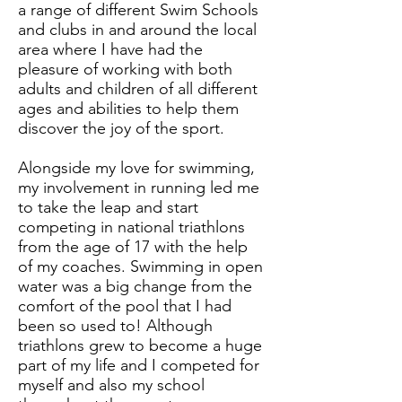
a range of different Swim Schools
and clubs in and around the local
area where I have had the
pleasure of working with both
adults and children of all different
ages and abilities to help them
discover the joy of the sport.
Alongside my love for swimming,
my involvement in running led me
to take the leap and start
competing in national triathlons
from the age of 17 with the help
of my coaches. Swimming in open
water was a big change from the
comfort of the pool that I had
been so used to! Although
triathlons grew to become a huge
part of my life and I competed for
myself and also my school