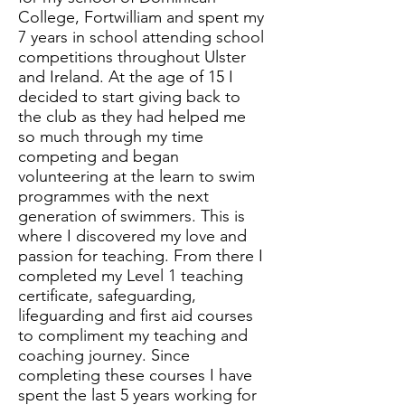
College, Fortwilliam and spent my
7 years in school attending school
competitions throughout Ulster
and Ireland. At the age of 15 I
decided to start giving back to
the club as they had helped me
so much through my time
competing and began
volunteering at the learn to swim
programmes with the next
generation of swimmers. This is
where I discovered my love and
passion for teaching. From there I
completed my Level 1 teaching
certificate, safeguarding,
lifeguarding and first aid courses
to compliment my teaching and
coaching journey. Since
completing these courses I have
spent the last 5 years working for