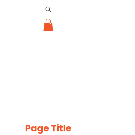
Page Title