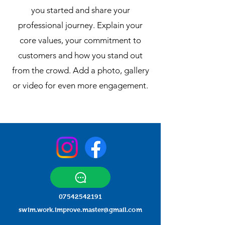
you started and share your
professional journey. Explain your
core values, your commitment to
customers and how you stand out
from the crowd. Add a photo, gallery
or video for even more engagement.
07542542191
swim.work.improve.master@gmail.com