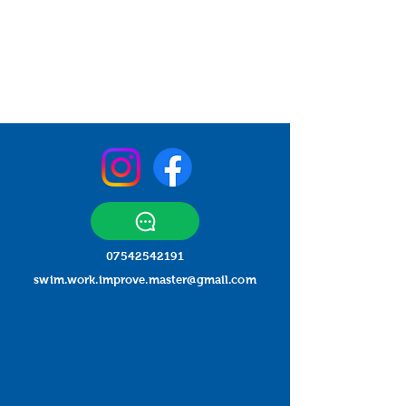
07542542191
swim.work.improve.master@gmail.com