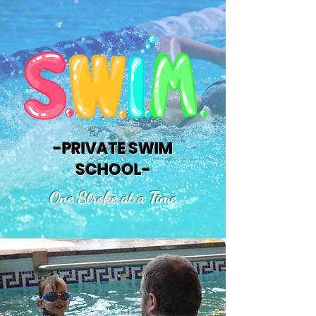
-PRIVATE SWIM
SCHOOL-
One Stroke at a Time