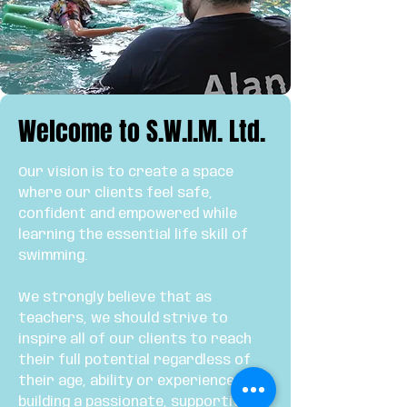
Welcome to S.W.I.M. Ltd.
Our vision is to create a space
where our clients feel safe,
confident and empowered while
learning the essential life skill of
swimming.
We strongly believe that as
teachers, we should strive to
inspire all of our clients to reach
their full potential regardless of
their age, ability or experience. By
building a passionate, supportive